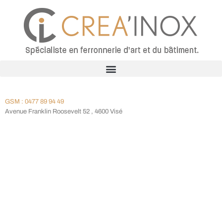
GSM : 0477 89 94 49
Avenue Franklin Roosevelt 52 , 4600 Visé
Meet Our Doctors
We Are Proud Of Our Highly Qualified Staff!