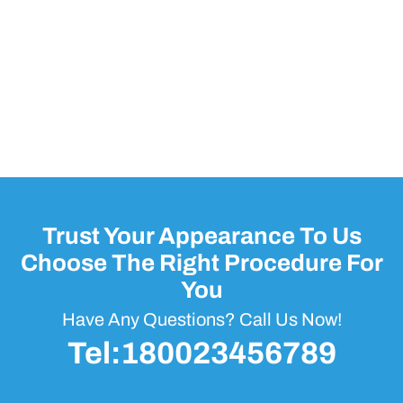
Trust Your Appearance To Us
Choose The Right Procedure For
You
Have Any Questions? Call Us Now!
Tel:180023456789