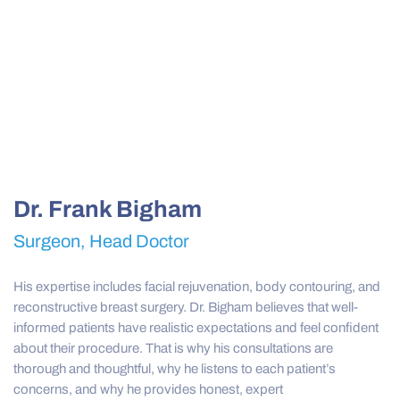
Dr. Frank Bigham
Surgeon, Head Doctor
His expertise includes facial rejuvenation, body contouring, and
reconstructive breast surgery. Dr. Bigham believes that well-
informed patients have realistic expectations and feel confident
about their procedure. That is why his consultations are
thorough and thoughtful, why he listens to each patient’s
concerns, and why he provides honest, expert