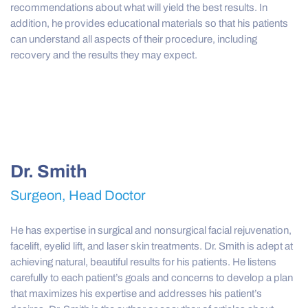
recommendations about what will yield the best results. In
addition, he provides educational materials so that his patients
can understand all aspects of their procedure, including
recovery and the results they may expect.
Dr. Smith
Surgeon, Head Doctor
He has expertise in surgical and nonsurgical facial rejuvenation,
facelift, eyelid lift, and laser skin treatments. Dr. Smith is adept at
achieving natural, beautiful results for his patients. He listens
carefully to each patient’s goals and concerns to develop a plan
that maximizes his expertise and addresses his patient’s