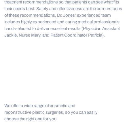
treatment recommendations so that patients can see what fits
their needs best. Safety and effectiveness are the cornerstones
of these recommendations. Dr. Jones’ experienced team
includes highly experienced and caring medical professionals
hand-selected to deliver excellent results (Physician Assistant
Jackie, Nurse Mary, and Patient Coordinator Patricia).
We offer a wide range of cosmetic and
reconstructive plastic surgeries, so you can easily
choose the right one for you!