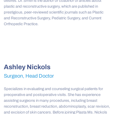
desires. Dr. Smith is the author or coauthor of articles about
plastic and reconstructive surgery, which are published in
prestigious, peer-reviewed scientific journals such as Plastic
and Reconstructive Surgery, Pediatric Surgery, and Current
Orthopedic Practice.
Ashley Nickols
Surgeon, Head Doctor
Specializes in evaluating and counseling surgical patients for
preoperative and postoperative visits. She has experience
assisting surgeons in many procedures, including breast
reconstruction, breast reduction, abdominoplasty, scar revision,
and excision of skin cancers. Before joining Plasta Ms. Nickols