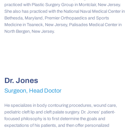
practiced with Plastic Surgery Group in Montclair, New Jersey.
She also has practiced with the National Naval Medical Center in
Bethesda, Maryland, Premier Orthopaedics and Sports
Medicine in Teaneck, New Jersey, Palisades Medical Center in
North Bergen, New Jersey.
Dr. Jones
Surgeon, Head Doctor
He specializes in body contouring procedures, wound care,
pediatric cleft lip and cleft palate surgery. Dr. Jones’ patient-
focused philosophy is to first determine the goals and
expectations of his patients, and then offer personalized