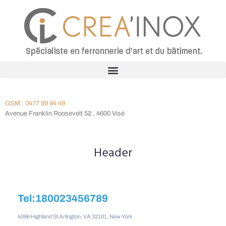
GSM : 0477 89 94 49
Avenue Franklin Roosevelt 52 , 4600 Visé
Header
Tel:180023456789
4096 Highland St Arlington, VA 32101, New York