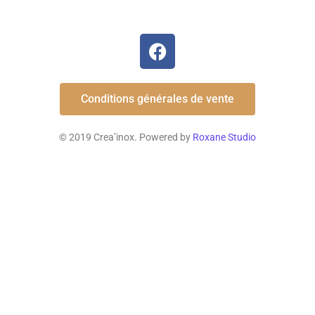
Conditions générales de vente
© 2019 Crea’inox. Powered by
Roxane Studio